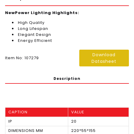
NewPower Lighting Highlights:
High Quality
Long Lifespan
Elegant Design
Energy Efficient
Download
Item No: 107279
Datasheet
Description
CAPTION
VALUE
IP
20
DIMENSIONS MM
220*55*155