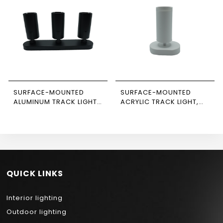
SURFACE-MOUNTED
SURFACE-MOUNTED
ALUMINUM TRACK LIGHT,
ACRYLIC TRACK LIGHT,
BLACK-BLACK, TRIPLE,
WHITE, SINGLE,
RECTANGULAR BASE,
RECTANGULAR BASE,
NEWPOWER
NEWPOWER
QUICK LINKS
Interior lighting
Outdoor lighting