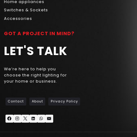
Home appliances
Switches & Sockets
Accessories
GOT A PROJECT IN MIND?
LET'S TALK
We’re here to help you
choose the right lighting for
your home or business.
Contact
About
Privacy Policy