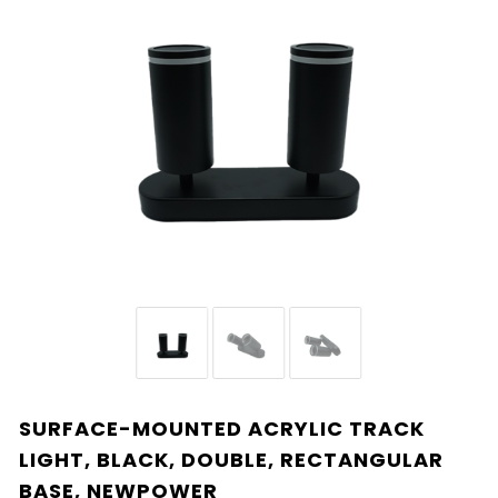
SURFACE-MOUNTED ACRYLIC TRACK
LIGHT, BLACK, DOUBLE, RECTANGULAR
BASE, NEWPOWER