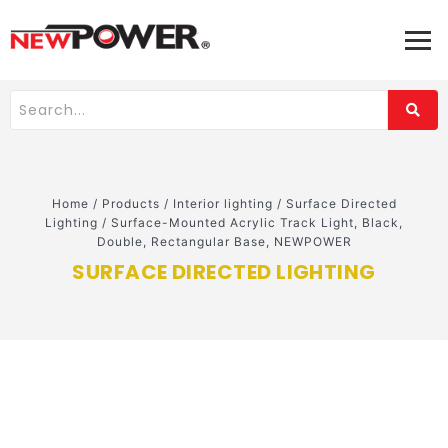
Home
/
Products
/
Interior lighting
/
Surface Directed
Lighting
/
Surface-Mounted Acrylic Track Light, Black,
Double, Rectangular Base, NEWPOWER
SURFACE DIRECTED LIGHTING