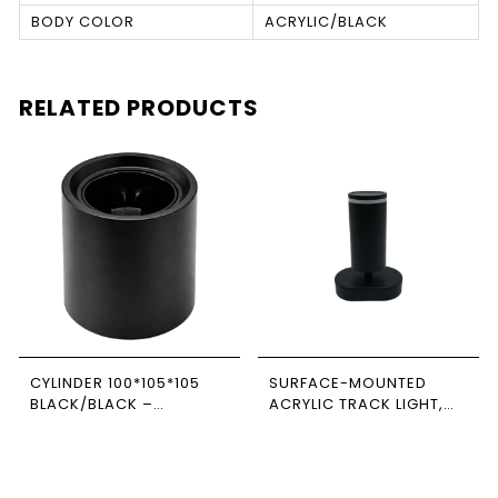
BODY COLOR
ACRYLIC/BLACK
RELATED PRODUCTS
CYLINDER 100*105*105
SURFACE-MOUNTED
BLACK/BLACK –
ACRYLIC TRACK LIGHT,
NEWPOWER
BLACK, SINGLE,
RECTANGULAR BASE,
NEWPOWER