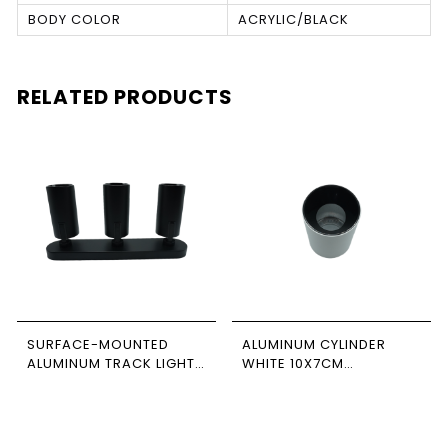
BODY COLOR
ACRYLIC/BLACK
RELATED PRODUCTS
SURFACE-MOUNTED
ALUMINUM CYLINDER
ALUMINUM TRACK LIGHT,
WHITE 10X7CM
BLACK-BLACK, TRIPLE,
NEWPOWER
RECTANGULAR BASE,
NEWPOWER