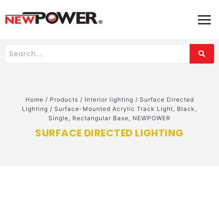
Home
/
Products
/
Interior lighting
/
Surface Directed
Lighting
/
Surface-Mounted Acrylic Track Light, Black,
Single, Rectangular Base, NEWPOWER
SURFACE DIRECTED LIGHTING