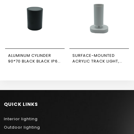
ALUMINUM CYLINDER
SURFACE-MOUNTED
90*70 BLACK BLACK IP65
ACRYLIC TRACK LIGHT,
NEWPOWER
WHITE, SINGLE,
RECTANGULAR BASE,
NEWPOWER
QUICK LINKS
Interior lighting
Outdoor lighting