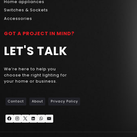
Home appliances
Switches & Sockets
Accessories
GOT A PROJECT IN MIND?
LET'S TALK
We’re here to help you
choose the right lighting for
your home or business.
Contact
About
Privacy Policy