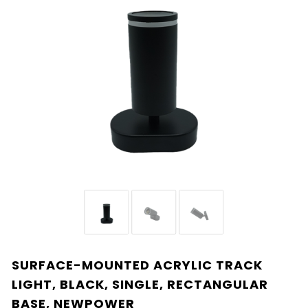
SURFACE-MOUNTED ACRYLIC TRACK
LIGHT, BLACK, SINGLE, RECTANGULAR
BASE, NEWPOWER