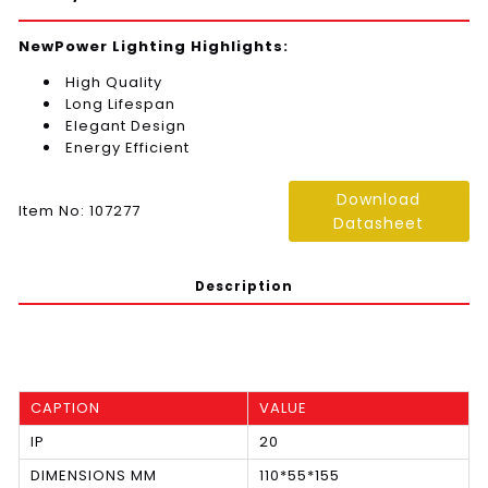
NewPower Lighting Highlights:
High Quality
Long Lifespan
Elegant Design
Energy Efficient
Download
Item No: 107277
Datasheet
Description
CAPTION
VALUE
IP
20
DIMENSIONS MM
110*55*155