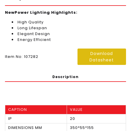
NewPower Lighting Highlights:
High Quality
Long Lifespan
Elegant Design
Energy Efficient
Download
Item No: 107282
Datasheet
Description
CAPTION
VALUE
IP
20
DIMENSIONS MM
350*55*155