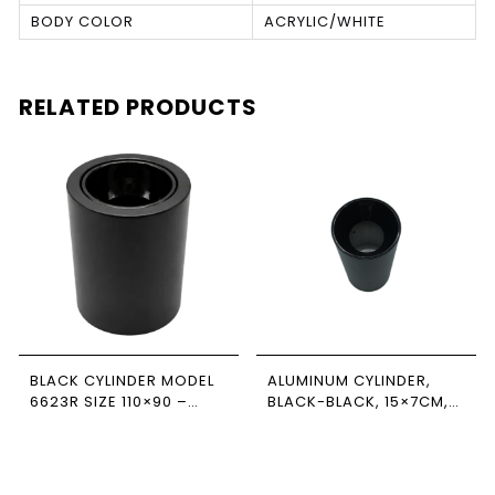
BODY COLOR
ACRYLIC/WHITE
RELATED PRODUCTS
BLACK CYLINDER MODEL
ALUMINUM CYLINDER,
6623R SIZE 110×90 –
BLACK-BLACK, 15×7CM,
NEWPOWER
NEWPOWER