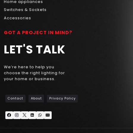
Home appliances
Switches & Sockets
Accessories
GOT A PROJECT IN MIND?
LET'S TALK
We’re here to help you
choose the right lighting for
your home or business.
Contact
About
Privacy Policy