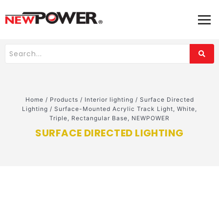
Home
/
Products
/
Interior lighting
/
Surface Directed
Lighting
/
Surface-Mounted Acrylic Track Light, White,
Triple, Rectangular Base, NEWPOWER
SURFACE DIRECTED LIGHTING