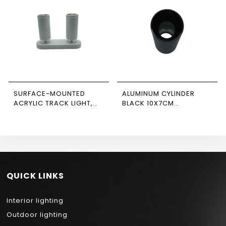
SURFACE-MOUNTED
ALUMINUM CYLINDER
ACRYLIC TRACK LIGHT,
BLACK 10X7CM
WHITE, DOUBLE,
NEWPOWER
RECTANGULAR BASE,
NEWPOWER
QUICK LINKS
Interior lighting
Outdoor lighting