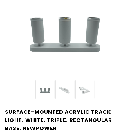
SURFACE-MOUNTED ACRYLIC TRACK
LIGHT, WHITE, TRIPLE, RECTANGULAR
BASE, NEWPOWER