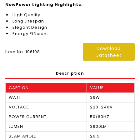
NewPower Lighting Highlights:
High Quality
Long Lifespan
Elegant Design
Energy Efficient
Download
Item No: 106108
Datasheet
Description
CAPTION
VALUE
WATT
36W
VOLTAGE
220-240V
POWER CURRENT
50/60HZ
LUMEN
3900LM
BEAM ANGLE
26.5