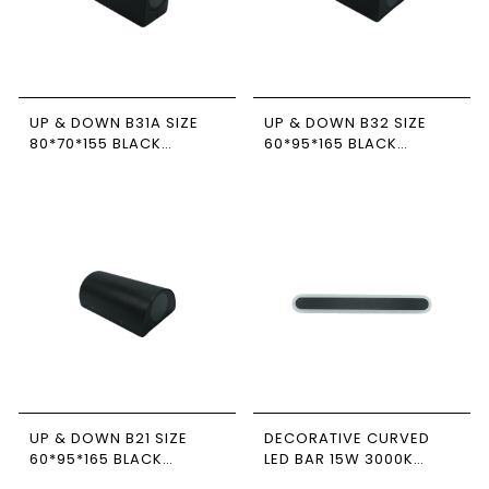
UP & DOWN B31A SIZE
UP & DOWN B32 SIZE
80*70*155 BLACK
60*95*165 BLACK
NEWPOWER
NEWPOWER
UP & DOWN B21 SIZE
DECORATIVE CURVED
60*95*165 BLACK
LED BAR 15W 3000K
NEWPOWER
BLACK IP65 NEWPOWER