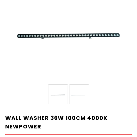
WALL WASHER 36W 100CM 4000K
NEWPOWER