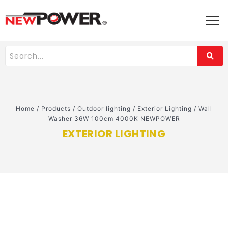
Home
/
Products
/
Outdoor lighting
/
Exterior Lighting
/
Wall
Washer 36W 100cm 4000K NEWPOWER
EXTERIOR LIGHTING