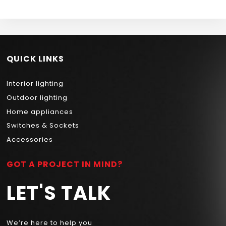
QUICK LINKS
Interior lighting
Outdoor lighting
Home appliances
Switches & Sockets
Accessories
GOT A PROJECT IN MIND?
LET'S TALK
We’re here to help you