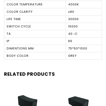
COLOR TEMPERATURE
4000K
COLOR CLARITY
≥80
LIFE TIME
30000
SWITCH CYCLE
15000
TA
40 ◦C
IP
65
DIMENTIONS MM
75*50*1000
BODY COLOR
GREY
RELATED PRODUCTS