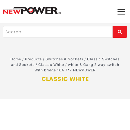
Home
/
Products
/
Switches & Sockets
/
Classic Switches
and Sockets
/
Classic White
/
white 3 Gang 2 way switch
With bridge 16A 7*7 NEWPOWER
CLASSIC WHITE