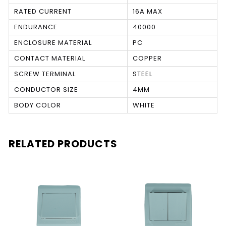
RATED CURRENT
16A MAX
ENDURANCE
40000
ENCLOSURE MATERIAL
PC
CONTACT MATERIAL
COPPER
SCREW TERMINAL
STEEL
CONDUCTOR SIZE
4MM
BODY COLOR
WHITE
RELATED PRODUCTS