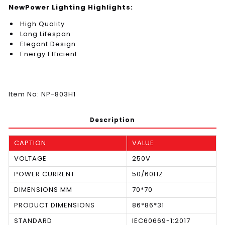
NewPower Lighting Highlights:
High Quality
Long Lifespan
Elegant Design
Energy Efficient
Item No: NP-803H1
Description
CAPTION
VALUE
VOLTAGE
250V
POWER CURRENT
50/60HZ
DIMENSIONS MM
70*70
PRODUCT DIMENSIONS
86*86*31
STANDARD
IEC60669-1:2017