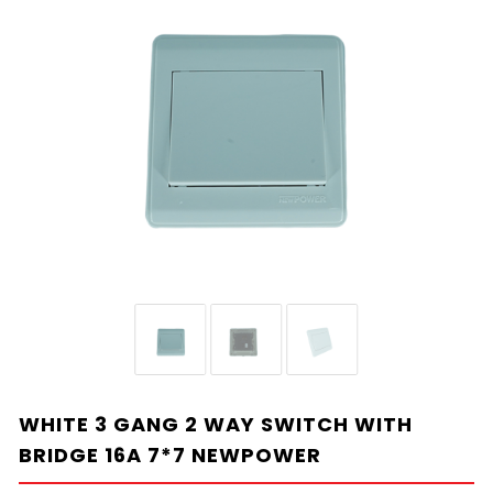
WHITE 3 GANG 2 WAY SWITCH WITH
BRIDGE 16A 7*7 NEWPOWER