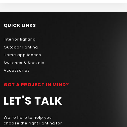
QUICK LINKS
Interior lighting
Outdoor lighting
Home appliances
Switches & Sockets
Accessories
GOT A PROJECT IN MIND?
LET'S TALK
We’re here to help you
choose the right lighting for