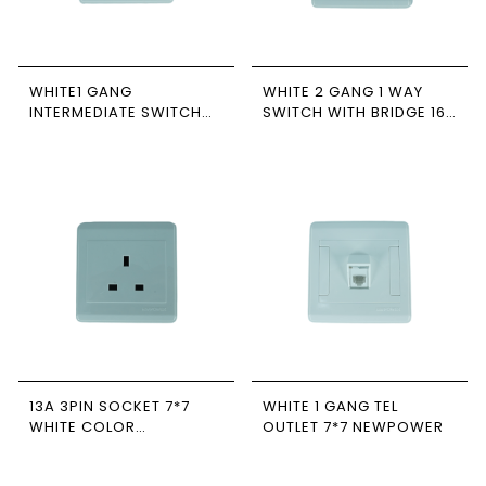
WHITE1 GANG
WHITE 2 GANG 1 WAY
INTERMEDIATE SWITCH
SWITCH WITH BRIDGE 16A
WIDE 16A 7*7 NEWPOWER
7*7 NEWPOWER
13A 3PIN SOCKET 7*7
WHITE 1 GANG TEL
WHITE COLOR
OUTLET 7*7 NEWPOWER
NEWPOWER