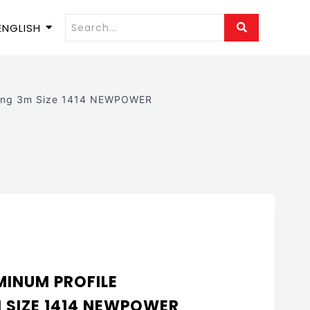
ENGLISH
iling 3m Size 1414 NEWPOWER
INUM PROFILE
M SIZE 1414 NEWPOWER