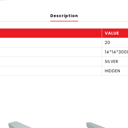
Description
VALUE
20
14*14*300
SILVER
HIDDEN
S