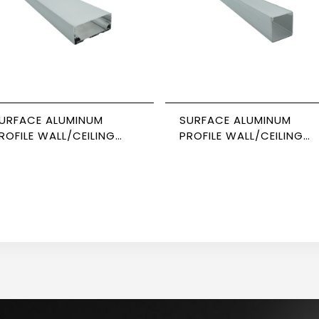
URFACE ALUMINUM
SURFACE ALUMINUM
ROFILE WALL/CEILING
PROFILE WALL/CEILING
USPENDED 3M SIZE 8035
SUSPENDED 3M SIZE 353
EWPOWER
NEWPOWER