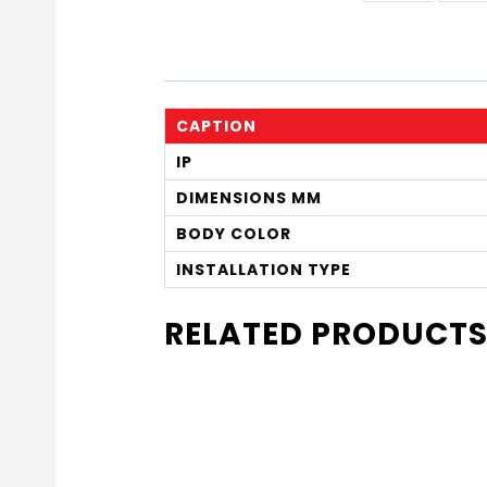
CAPTION
IP
DIMENSIONS MM
BODY COLOR
INSTALLATION TYPE
RELATED PRODUCT