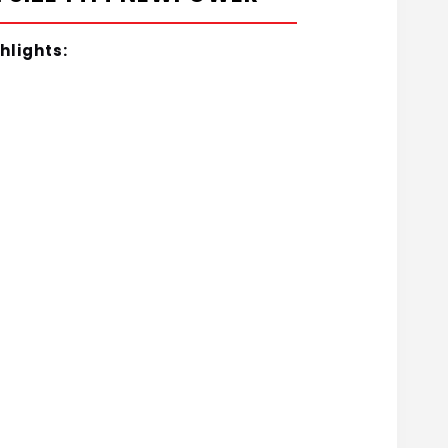
hlights: