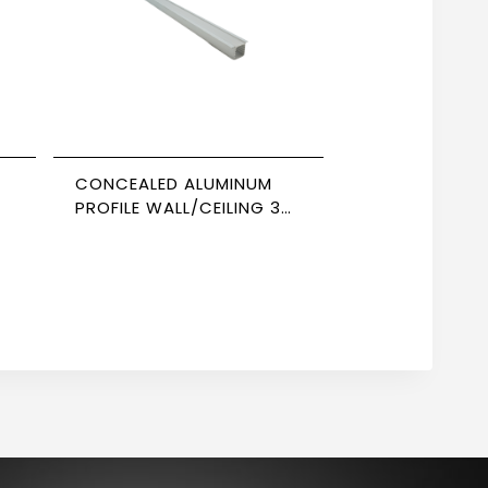
CONCEALED ALUMINUM
PROFILE WALL/CEILING 3M
5
SIZE 1206 NEWPOWER