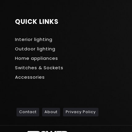
QUICK LINKS
Interior lighting
Outdoor lighting
Home appliances
Switches & Sockets
Accessories
Contact
About
Privacy Policy