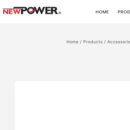
HOME
PRO
Home
/
Products
/
Accessori