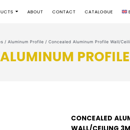
DUCTS
ABOUT
CONTACT
CATALOGUE
es
/
Aluminum Profile
/
Concealed Aluminum Profile Wall/Ce
ALUMINUM PROFILE
CONCEALED ALUM
WALL/CEILING 3