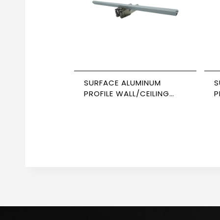
SURFACE ALUMINUM
S
PROFILE WALL/CEILING
P
CORNER 3M SIZE 1313
S
NEWPOWER
N