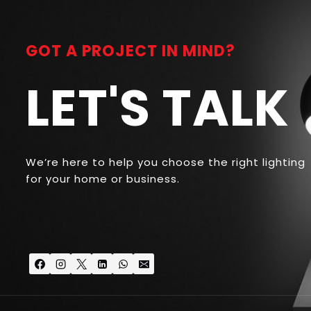
GOT A PROJECT IN MIND?
LET'S TALK
We’re here to help you choose the right lighting
for your home or business.