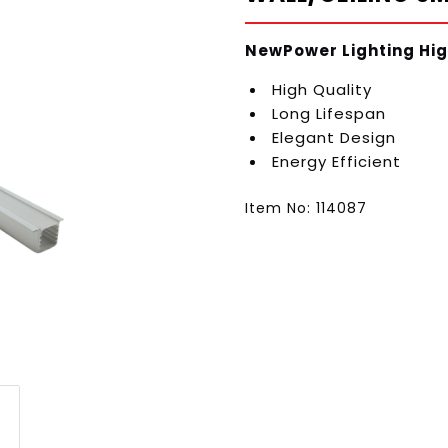
NewPower Lighting Hig
High Quality
Long Lifespan
Elegant Design
Energy Efficient
Item No: 114087