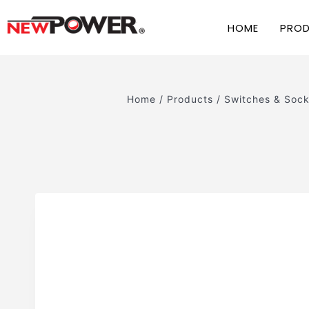
HOME
PRO
Home
/
Products
/
Switches & Sock