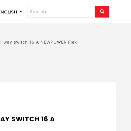
ENGLISH
 1 way switch 16 A NEWPOWER Flex
AY SWITCH 16 A