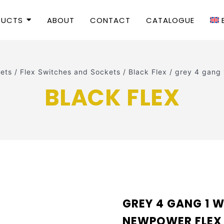
DUCTS
ABOUT
CONTACT
CATALOGUE
ets
/
Flex Switches and Sockets
/
Black Flex
/
grey 4 gang
BLACK FLEX
GREY 4 GANG 1 W
NEWPOWER FLEX