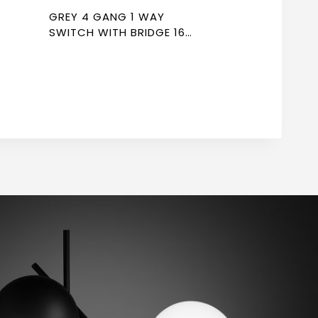
GREY 4 GANG 1 WAY
SWITCH WITH BRIDGE 16A
7*7 NEWPOWER FLEX