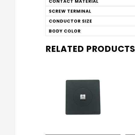
CONTACT MATERIAL
SCREW TERMINAL
CONDUCTOR SIZE
BODY COLOR
RELATED PRODUCT