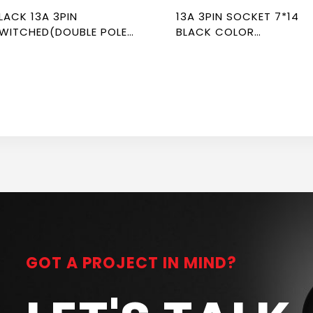
LACK 13A 3PIN
13A 3PIN SOCKET 7*14
WITCHED(DOUBLE POLE)
BLACK COLOR
CKET 7*7 NEWPOWER
NEWPOWER FLEX
LEX
GOT A PROJECT IN MIND?