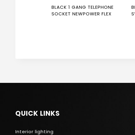
BLACK 1 GANG TELEPHONE
B
SOCKET NEWPOWER FLEX
S
SO
F
QUICK LINKS
Interior lighting