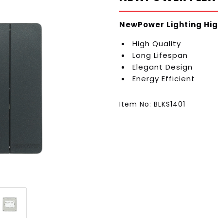
NewPower Lighting Hig
High Quality
Long Lifespan
Elegant Design
Energy Efficient
Item No: BLKS1401