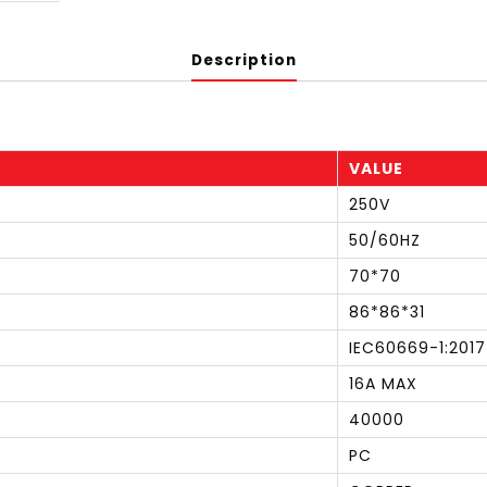
Description
VALUE
250V
50/60HZ
70*70
86*86*31
IEC60669-1:2017
16A MAX
40000
PC