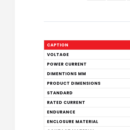
CAPTION
VOLTAGE
POWER CURRENT
DIMENTIONS MM
PRODUCT DIMENSIONS
STANDARD
RATED CURRENT
ENDURANCE
ENCLOSURE MATERIAL