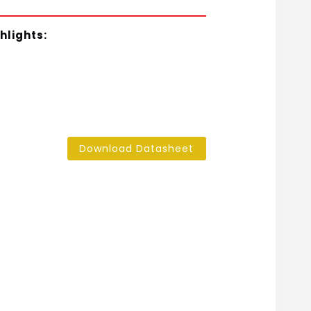
hlights:
Download Datasheet