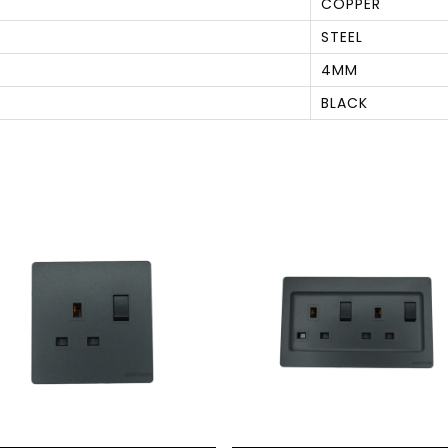
COPPER
STEEL
4MM
BLACK
S