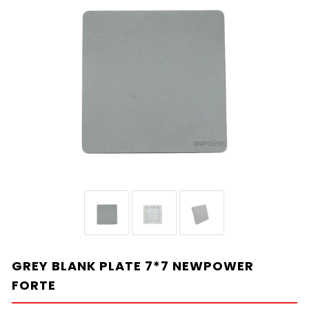
GREY BLANK PLATE 7*7 NEWPOWER
FORTE