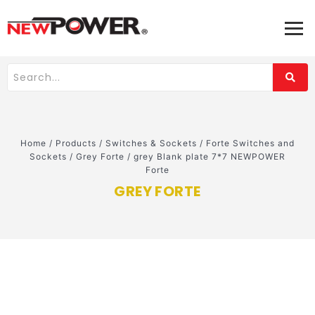
Home
/
Products
/
Switches & Sockets
/
Forte Switches and
Sockets
/
Grey Forte
/
grey Blank plate 7*7 NEWPOWER
Forte
GREY FORTE