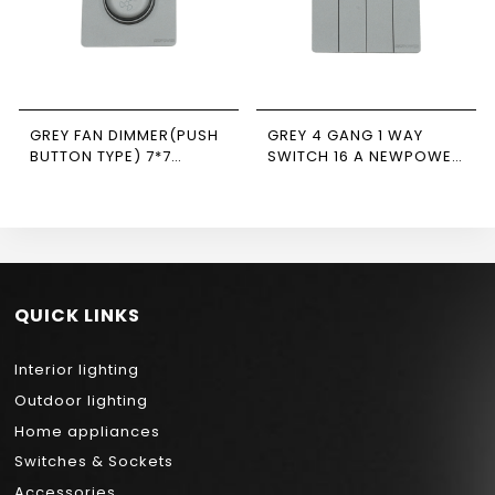
GREY FAN DIMMER(PUSH
GREY 4 GANG 1 WAY
BUTTON TYPE) 7*7
SWITCH 16 A NEWPOWER
NEWPOWER FORTE
FORTE
QUICK LINKS
Interior lighting
Outdoor lighting
Home appliances
Switches & Sockets
Accessories