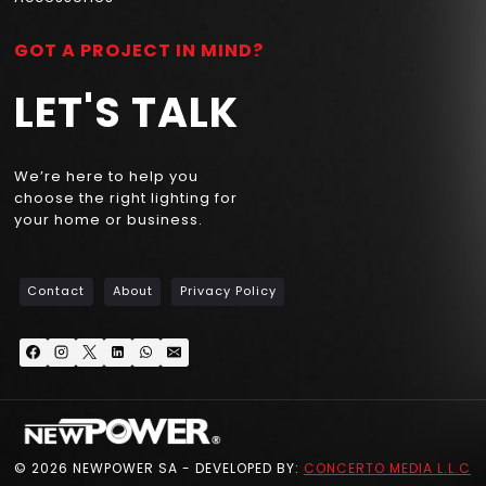
GOT A PROJECT IN MIND?
LET'S TALK
We’re here to help you
choose the right lighting for
your home or business.
Contact
About
Privacy Policy
© 2026 NEWPOWER SA - DEVELOPED BY:
CONCERTO MEDIA L.L.C