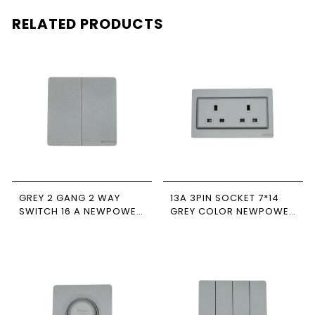
RELATED PRODUCTS
GREY 2 GANG 2 WAY
13A 3PIN SOCKET 7*14
SWITCH 16 A NEWPOWER
GREY COLOR NEWPOWER
FORTE
FORTE