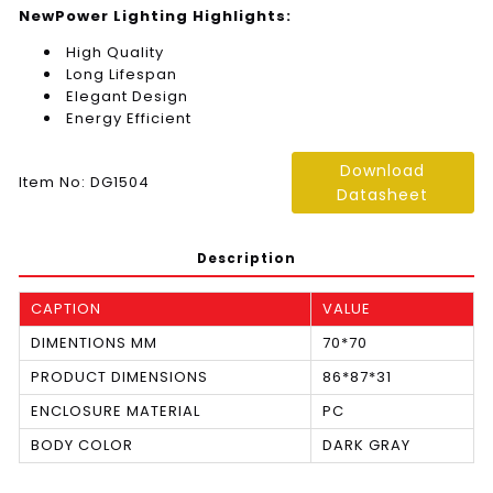
NewPower Lighting Highlights:
High Quality
Long Lifespan
Elegant Design
Energy Efficient
Download
Item No: DG1504
Datasheet
Description
CAPTION
VALUE
DIMENTIONS MM
70*70
PRODUCT DIMENSIONS
86*87*31
ENCLOSURE MATERIAL
PC
BODY COLOR
DARK GRAY