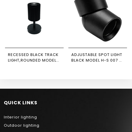
RECESSED BLACK TRACK
ADJUSTABLE SPOT LIGHT
LIGHT,ROUNDED MODEL
BLACK MODEL H-S 007 –
NEWPOWER
NEWPOWER
QUICK LINKS
Interior lighting
Outdoor lighting