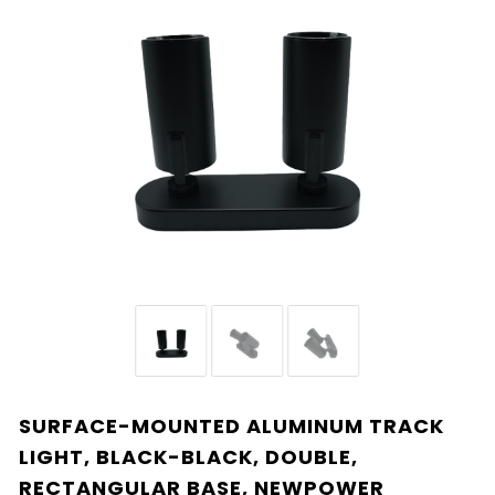
SURFACE-MOUNTED ALUMINUM TRACK
LIGHT, BLACK-BLACK, DOUBLE,
RECTANGULAR BASE, NEWPOWER