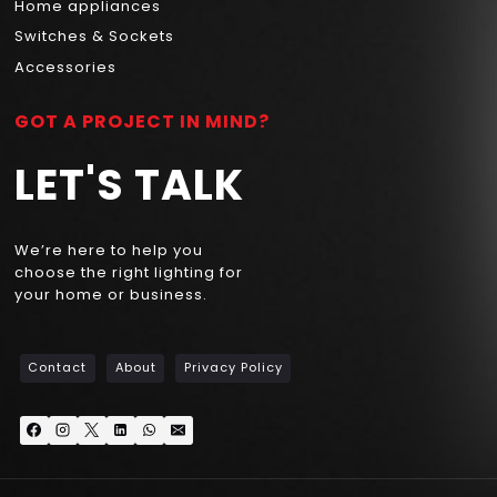
Home appliances
Switches & Sockets
Accessories
GOT A PROJECT IN MIND?
LET'S TALK
We’re here to help you
choose the right lighting for
your home or business.
Contact
About
Privacy Policy