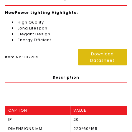
NewPower Lighting Highlights:
High Quality
Long Lifespan
Elegant Design
Energy Efficient
Download
Item No: 107285
Datasheet
Description
CAPTION
VALUE
IP
20
DIMENSIONS MM
220*60*165