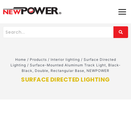
Home
/
Products
/
Interior lighting
/
Surface Directed
Lighting
/
Surface-Mounted Aluminum Track Light, Black-
Black, Double, Rectangular Base, NEWPOWER
SURFACE DIRECTED LIGHTING