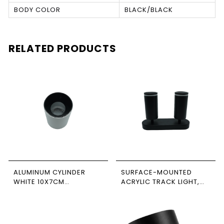
BODY COLOR
BLACK/BLACK
RELATED PRODUCTS
ALUMINUM CYLINDER
SURFACE-MOUNTED
WHITE 10X7CM
ACRYLIC TRACK LIGHT,
NEWPOWER
BLACK, DOUBLE,
RECTANGULAR BASE,
NEWPOWER