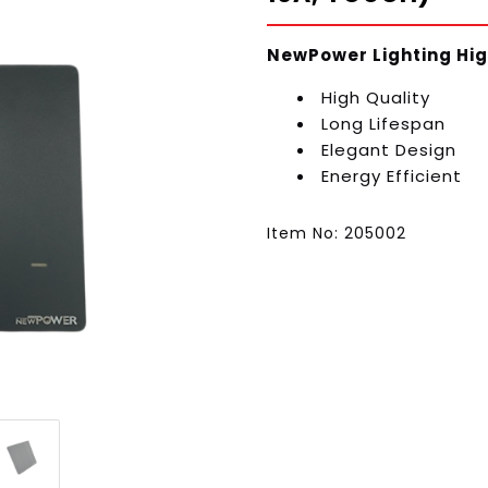
NewPower Lighting Hig
High Quality
Long Lifespan
Elegant Design
Energy Efficient
Item No: 205002