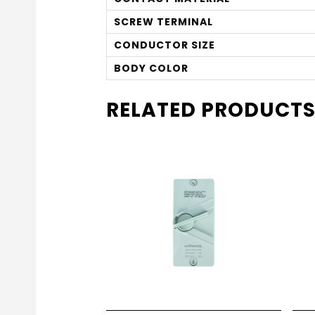
SCREW TERMINAL
CONDUCTOR SIZE
BODY COLOR
RELATED PRODUCT