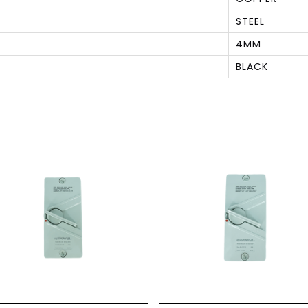
STEEL
4MM
BLACK
S