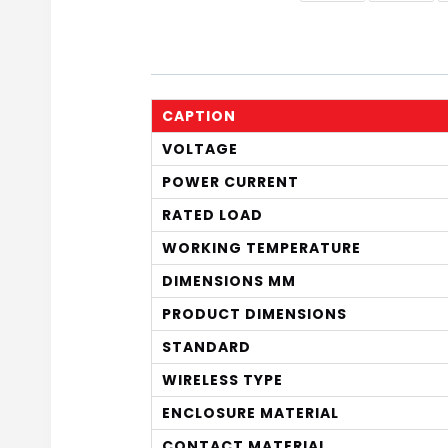
CAPTION
VOLTAGE
POWER CURRENT
RATED LOAD
WORKING TEMPERATURE
DIMENSIONS MM
PRODUCT DIMENSIONS
STANDARD
WIRELESS TYPE
ENCLOSURE MATERIAL
CONTACT MATERIAL