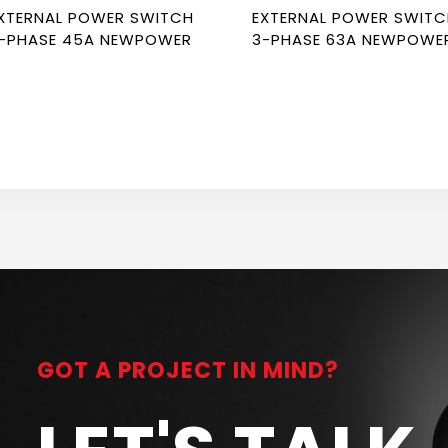
XTERNAL POWER SWITCH
EXTERNAL POWER SWIT
-PHASE 45A NEWPOWER
3-PHASE 63A NEWPOWE
GOT A PROJECT IN MIND?