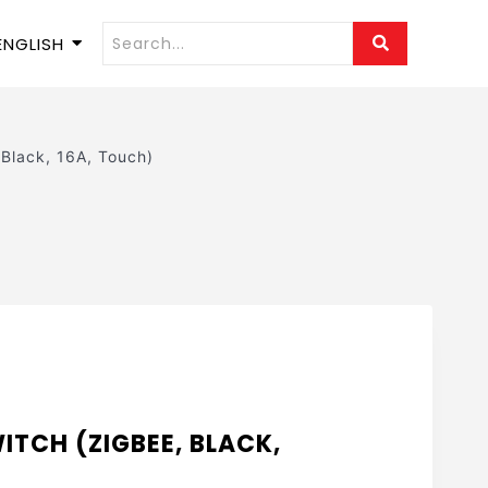
ENGLISH
 Black, 16A, Touch)
ITCH (ZIGBEE, BLACK,