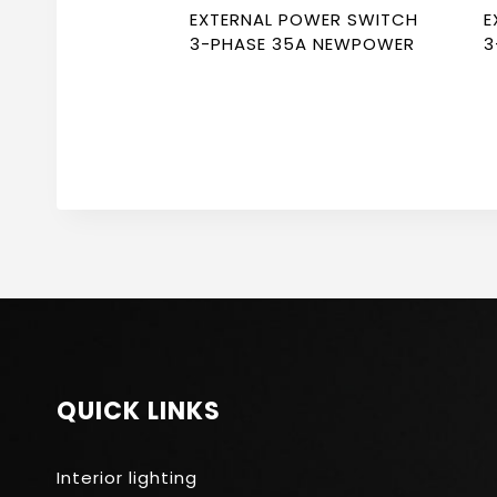
EXTERNAL POWER SWITCH
E
3-PHASE 35A NEWPOWER
3
QUICK LINKS
Interior lighting