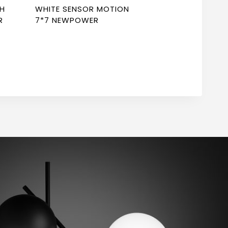
CH
WHITE SENSOR MOTION
R
7*7 NEWPOWER