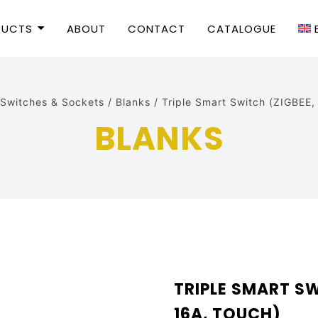
DUCTS
ABOUT
CONTACT
CATALOGUE
Switches & Sockets
/
Blanks
/
Triple Smart Switch (ZIGBEE,
BLANKS
TRIPLE SMART SW
16A, TOUCH)