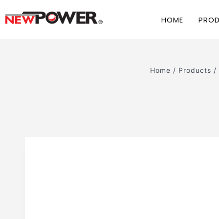
HOME
PRO
Home
/
Products
/