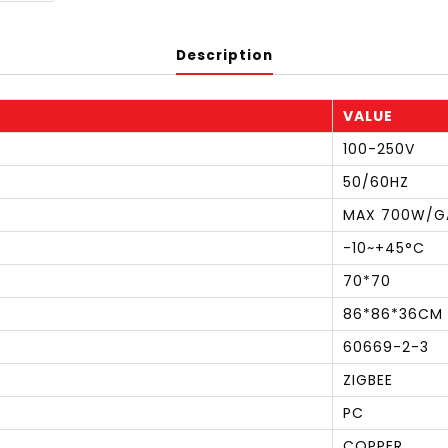
Description
VALUE
100-250V
50/60HZ
MAX 700W/G
-10~+45°C
70*70
86*86*36CM
60669-2-3
ZIGBEE
PC
COPPER