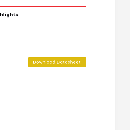
hlights:
Download Datasheet